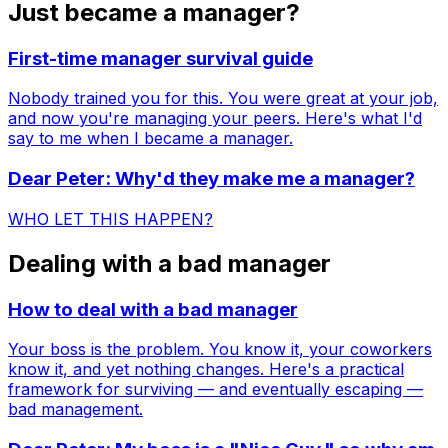
Just became a manager?
First-time manager survival guide
Nobody trained you for this. You were great at your job,
and now you're managing your peers. Here's what I'd
say to me when I became a manager.
Dear Peter: Why'd they make me a manager?
WHO LET THIS HAPPEN?
Dealing with a bad manager
How to deal with a bad manager
Your boss is the problem. You know it, your coworkers
know it, and yet nothing changes. Here's a practical
framework for surviving — and eventually escaping —
bad management.