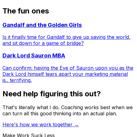
The fun ones
Gandalf and the Golden Girls
Is it finally time for Gandalf to give up saving the world,
and sit down for a game of bridge?
Dark Lord Sauron MBA
Can confirm: having the Eye of Sauron upon you as the
Dark Lord himself tears apart your marketing material
is.. terrifying.
Need help figuring this out?
That's literally what I do. Coaching works best when we
can turn all this good thinking into an actual plan.
Here's how we work together
→
Make Work Suck Less