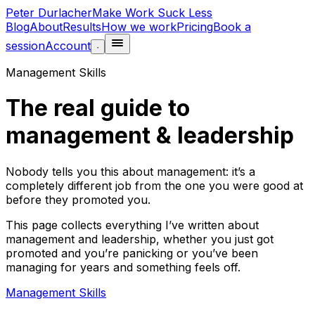
Peter Durlacher
Make Work Suck Less
Blog
About
Results
How we work
Pricing
Book a
session
Account
·
Management Skills
The real guide to
management & leadership
Nobody tells you this about management: it’s a
completely different job from the one you were good at
before they promoted you.
This page collects everything I’ve written about
management and leadership, whether you just got
promoted and you’re panicking or you’ve been
managing for years and something feels off.
Management Skills