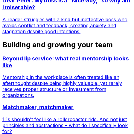
Dear Peter: My boss is a "Nice Guy," so why am
I miserable?
A reader struggles with a kind but ineffective boss who
avoids conflict and feedback, creating anxiety and
stagnation despite good intentions.
Building and growing your team
Beyond lip service: what real mentorship looks
like
Mentorship in the workplace is often treated like an
afterthought despite being highly valuable, yet rarely
receives proper structure or investment from
organizations.
Matchmaker, matchmaker
1:1s shouldn't feel like a rollercoaster ride. And not just
principles and abstractions – what do I specifically look
for?