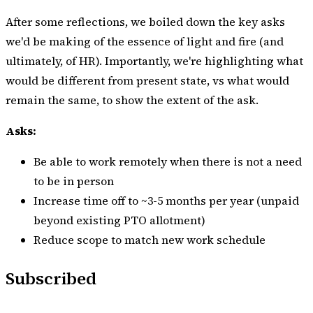
After some reflections, we boiled down the key asks
we'd be making of the essence of light and fire (and
ultimately, of HR). Importantly, we're highlighting what
would be different from present state, vs what would
remain the same, to show the extent of the ask.
Asks:
Be able to work remotely when there is not a need
to be in person
Increase time off to ~3-5 months per year (unpaid
beyond existing PTO allotment)
Reduce scope to match new work schedule
Subscribed