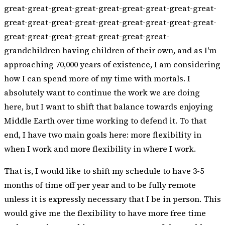
great-great-great-great-great-great-great-great-great-
great-great-great-great-great-great-great-great-great-
great-great-great-great-great-great-great-
grandchildren having children of their own, and as I'm
approaching 70,000 years of existence, I am considering
how I can spend more of my time with mortals. I
absolutely want to continue the work we are doing
here, but I want to shift that balance towards enjoying
Middle Earth over time working to defend it. To that
end, I have two main goals here: more flexibility in
when I work and more flexibility in where I work.
That is, I would like to shift my schedule to have 3-5
months of time off per year and to be fully remote
unless it is expressly necessary that I be in person. This
would give me the flexibility to have more free time