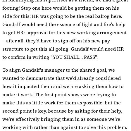
footing! Step one here would be getting them on his
side for this: HR was going to be the real balrog here.
Gandalf would need the essence of light and fire's help
to get HR's approval for this new working arrangement
– after all, they'd have to sign off on his new pay
structure to get this all going. Gandalf would need HR
to confirm in writing "YOU SHALL… PASS".
To align Gandalf's manager to the shared goal, we
wanted to demonstrate that we'd already considered
how it impacted them and we are asking them how to
make it work. The first point shows we're trying to
make this as little work for them as possible; but the
second point is key, because by asking for their help,
we're effectively bringing them in as someone we're
working with rather than against to solve this problem.