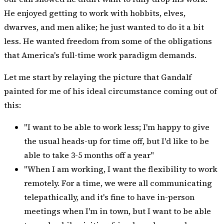
He enjoyed getting to work with hobbits, elves,
dwarves, and men alike; he just wanted to do it a bit
less. He wanted freedom from some of the obligations
that America's full-time work paradigm demands.
Let me start by relaying the picture that Gandalf
painted for me of his ideal circumstance coming out of
this:
"I want to be able to work less; I'm happy to give
the usual heads-up for time off, but I'd like to be
able to take 3-5 months off a year"
"When I am working, I want the flexibility to work
remotely. For a time, we were all communicating
telepathically, and it's fine to have in-person
meetings when I'm in town, but I want to be able