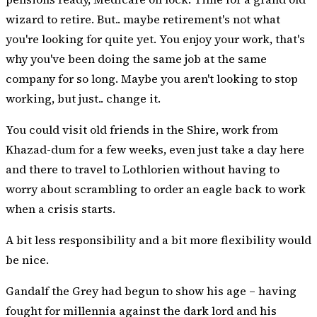
wizard to retire. But.. maybe retirement's not what
you're looking for quite yet. You enjoy your work, that's
why you've been doing the same job at the same
company for so long. Maybe you aren't looking to stop
working, but just.. change it.
You could visit old friends in the Shire, work from
Khazad-dum for a few weeks, even just take a day here
and there to travel to Lothlorien without having to
worry about scrambling to order an eagle back to work
when a crisis starts.
A bit less responsibility and a bit more flexibility would
be nice.
Gandalf the Grey had begun to show his age – having
fought for millennia against the dark lord and his