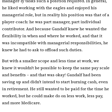
manager-ly tasks such a position required. In general,
he liked working with the eagles and enjoyed his
managerial role, but in reality his position was that of a
player-coach: he was part manager, part individual
contributor. And because Gandalf knew he wanted the
flexibility in when and where he worked, and that it
was incompatible with managerial responsibilities, he
knew he had to ask to offload such duties.
But with a smaller scope and less time at work, we
knew it wouldn't be possible to keep the same pay scale
and benefits – and that was okay! Gandalf had been
saving up and didn't intend to start burning cash, even
in retirement. He still wanted to be paid for the time he
worked, but he could make do on less work, less pay,
and more Medicare.