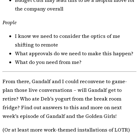
the company overall
People
I know we need to consider the optics of me
shifting to remote
What approvals do we need to make this happen?
What do you need from me?
From there, Gandalf and I could reconvene to game-
plan those live conversations – will Gandalf get to
retire? Who ate Deb's yogurt from the break room
fridge? Find out answers to this and more on next
week's episode of Gandalf and the Golden Girls!
(Or at least more work-themed installations of LOTR)