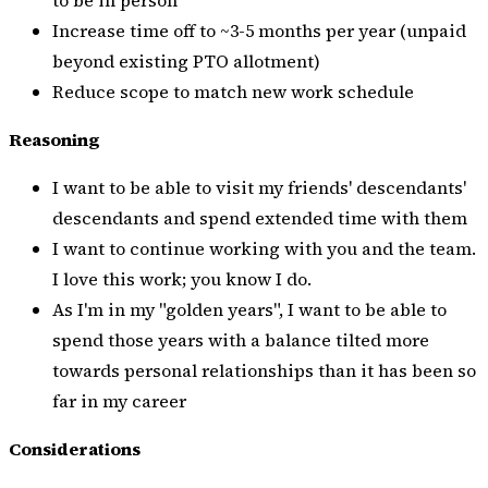
Increase time off to ~3-5 months per year (unpaid
beyond existing PTO allotment)
Reduce scope to match new work schedule
Reasoning
I want to be able to visit my friends' descendants'
descendants and spend extended time with them
I want to continue working with you and the team.
I love this work; you know I do.
As I'm in my "golden years", I want to be able to
spend those years with a balance tilted more
towards personal relationships than it has been so
far in my career
Considerations