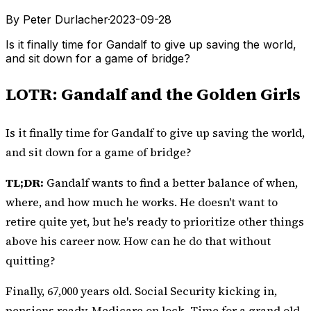
By Peter Durlacher
·
2023-09-28
Is it finally time for Gandalf to give up saving the world,
and sit down for a game of bridge?
LOTR: Gandalf and the Golden Girls
Is it finally time for Gandalf to give up saving the world,
and sit down for a game of bridge?
TL;DR:
Gandalf wants to find a better balance of when,
where, and how much he works. He doesn't want to
retire quite yet, but he's ready to prioritize other things
above his career now. How can he do that without
quitting?
Finally, 67,000 years old. Social Security kicking in,
pensions ready, Medicare on lock. Time for a grand old