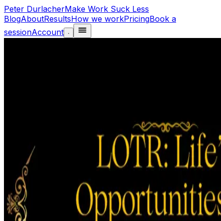
Peter Durlacher
Make Work Suck Less
Blog
About
Results
How we work
Pricing
Book a
session
Account
·