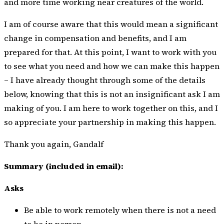
and more time working near creatures of the world.
I am of course aware that this would mean a significant
change in compensation and benefits, and I am
prepared for that. At this point, I want to work with you
to see what you need and how we can make this happen
– I have already thought through some of the details
below, knowing that this is not an insignificant ask I am
making of you. I am here to work together on this, and I
so appreciate your partnership in making this happen.
Thank you again, Gandalf
Summary (included in email):
Asks
Be able to work remotely when there is not a need
to be in person