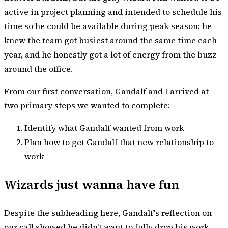
active in project planning and intended to schedule his
time so he could be available during peak season; he
knew the team got busiest around the same time each
year, and he honestly got a lot of energy from the buzz
around the office.
From our first conversation, Gandalf and I arrived at
two primary steps we wanted to complete:
Identify what Gandalf wanted from work
Plan how to get Gandalf that new relationship to
work
Wizards just wanna have fun
Despite the subheading here, Gandalf's reflection on
our call showed he didn't want to fully drop his work.