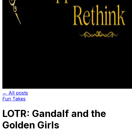
← All posts
Fun Takes
LOTR: Gandalf and the
Golden Girls