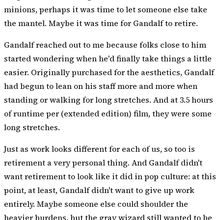
minions, perhaps it was time to let someone else take
the mantel. Maybe it was time for Gandalf to retire.
Gandalf
reached out to me
because folks close to him
started wondering when he'd finally take things a little
easier. Originally purchased for the aesthetics, Gandalf
had begun to lean on his staff more and more when
standing or walking for long stretches. And at 3.5 hours
of runtime per (extended edition) film, they were some
long stretches.
Just as work looks different for each of us, so too is
retirement a very personal thing. And Gandalf didn't
want retirement to look like it did in pop culture: at this
point, at least, Gandalf didn't want to give up work
entirely. Maybe someone else could shoulder the
heavier burdens, but the gray wizard still wanted to be