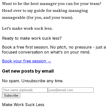
Want to be the best manager you can for your team?
Head over to
my guide for making managing
manageable
(for you, and your team).
Let's make work suck less.
Ready to make work suck less?
Book a free first session. No pitch, no pressure - just a
focused conversation on what's on your mind.
Book your free session →
Get new posts by email
No spam. Unsubscribe any time.
Subscribe
Make Work Suck Less