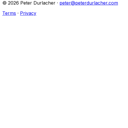
©
2026
Peter Durlacher ·
peter@peterdurlacher.com
Terms
·
Privacy