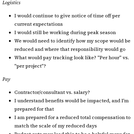
Logistics
I would continue to give notice of time off per
current expectations
I would still be working during peak season
We would need to identify how my scope would be
reduced and where that responsibility would go
What would pay tracking look like? "Per hour" vs.
"per project"?
Pay
Contractor/consultant vs. salary?
I understand benefits would be impacted, and I'm
prepared for that
I am prepared for a reduced total compensation to
match the scale of my reduced days
Budget cuts may lead this to be a helpful move for