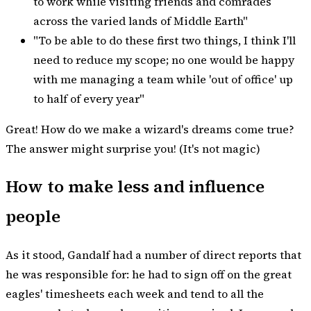
to work while visiting friends and comrades
across the varied lands of Middle Earth"
"To be able to do these first two things, I think I'll
need to reduce my scope; no one would be happy
with me managing a team while 'out of office' up
to half of every year"
Great! How do we make a wizard's dreams come true?
The answer might surprise you! (It's not magic)
How to make less and influence
people
As it stood, Gandalf had a number of direct reports that
he was responsible for: he had to sign off on the great
eagles' timesheets each week and tend to all the