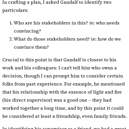
In crafting a plan, I asked Gandalf to identify two
particulars:
Who are his stakeholders in this? ie: who needs
convincing?
What do those stakeholders need? ie: how do we
convince them?
Crucial to this point is that Gandalf is closest to his
work and his colleagues: I can't tell him who owns a
decision, though I can prompt him to consider certain
folks from past experience. For example, he mentioned
that his relationship with the essence of light and fire
(his direct supervisor) was a good one – they had
worked together a long time, and by this point it could
be considered at least a friendship, even family friends.
In identifying his supervisor as a friend, we had a great