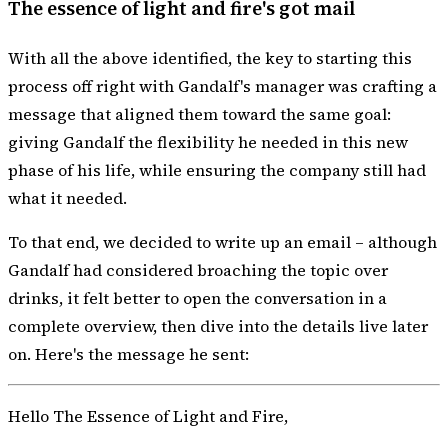
The essence of light and fire's got mail
With all the above identified, the key to starting this
process off right with Gandalf's manager was
crafting a
message that aligned them
toward the same goal:
giving Gandalf the flexibility he needed in this new
phase of his life, while ensuring the company still had
what it needed.
To that end, we decided to write up an email – although
Gandalf had considered broaching the topic over
drinks, it felt better to open the conversation in a
complete overview, then dive into the details live later
on. Here's the message he sent:
Hello The Essence of Light and Fire,