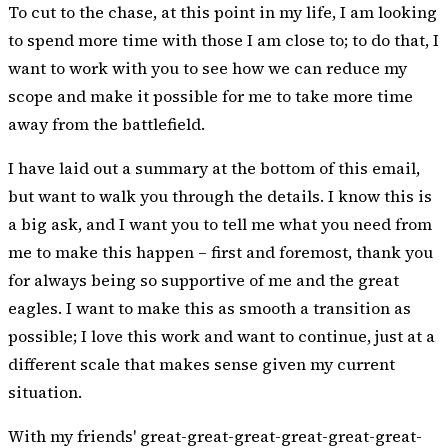
To cut to the chase, at this point in my life, I am looking
to spend more time with those I am close to; to do that, I
want to work with you to see how we can reduce my
scope and make it possible for me to take more time
away from the battlefield.
I have laid out a summary at the bottom of this email,
but want to walk you through the details. I know this is
a big ask, and I want you to tell me what you need from
me to make this happen – first and foremost, thank you
for always being so supportive of me and the great
eagles. I want to make this as smooth a transition as
possible; I love this work and want to continue, just at a
different scale that makes sense given my current
situation.
With my friends' great-great-great-great-great-great-