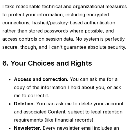
I take reasonable technical and organizational measures
to protect your information, including encrypted
connections, hashed/passkey-based authentication
rather than stored passwords where possible, and
access controls on session data. No system is perfectly
secure, though, and I can't guarantee absolute security.
6. Your Choices and Rights
Access and correction.
You can ask me for a
copy of the information I hold about you, or ask
me to correct it.
Deletion.
You can ask me to delete your account
and associated Content, subject to legal retention
requirements (like financial records).
Newsletter.
Every newsletter email includes an