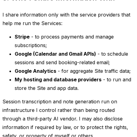
I share information only with the service providers that
help me run the Services:
Stripe
- to process payments and manage
subscriptions;
Google (Calendar and Gmail APIs)
- to schedule
sessions and send booking-related email;
Google Analytics
- for aggregate Site traffic data;
My hosting and database providers
- to run and
store the Site and app data.
Session transcription and note generation run on
infrastructure I control rather than being routed
through a third-party AI vendor. I may also disclose
information if required by law, or to protect the rights,
safety, or property of myself or others.