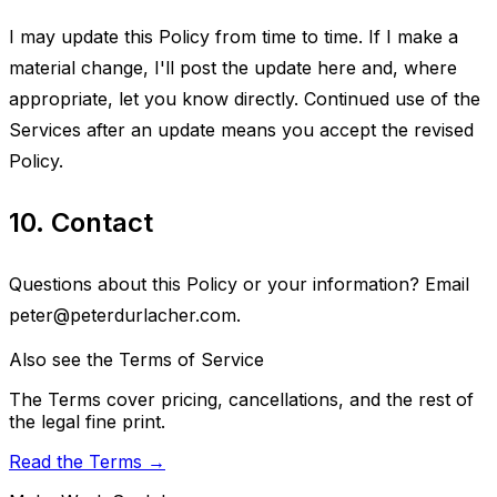
I may update this Policy from time to time. If I make a
material change, I'll post the update here and, where
appropriate, let you know directly. Continued use of the
Services after an update means you accept the revised
Policy.
10. Contact
Questions about this Policy or your information? Email
peter@peterdurlacher.com
.
Also see the Terms of Service
The Terms cover pricing, cancellations, and the rest of
the legal fine print.
Read the Terms →