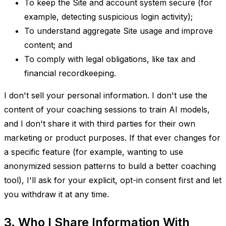
To keep the Site and account system secure (for
example, detecting suspicious login activity);
To understand aggregate Site usage and improve
content; and
To comply with legal obligations, like tax and
financial recordkeeping.
I don't sell your personal information. I don't use the
content of your coaching sessions to train AI models,
and I don't share it with third parties for their own
marketing or product purposes. If that ever changes for
a specific feature (for example, wanting to use
anonymized session patterns to build a better coaching
tool), I'll ask for your explicit, opt-in consent first and let
you withdraw it at any time.
3. Who I Share Information With