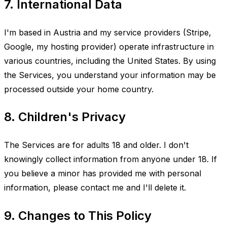
7. International Data
I'm based in Austria and my service providers (Stripe,
Google, my hosting provider) operate infrastructure in
various countries, including the United States. By using
the Services, you understand your information may be
processed outside your home country.
8. Children's Privacy
The Services are for adults 18 and older. I don't
knowingly collect information from anyone under 18. If
you believe a minor has provided me with personal
information, please contact me and I'll delete it.
9. Changes to This Policy