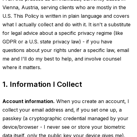
Vienna, Austria, serving clients who are mostly in the
U.S. This Policy is written in plain language and covers
what I actually collect and do with it. It isn't a substitute
for legal advice about a specific privacy regime (like
GDPR or a U.S. state privacy law) - if you have
questions about your rights under a specific law, email
me and I'll do my best to help, and involve counsel
where it matters.
1. Information I Collect
Account information.
When you create an account, I
collect your email address and, if you set one up, a
passkey (a cryptographic credential managed by your
device/browser - I never see or store your biometric
data itself, only the public key your device gives me).