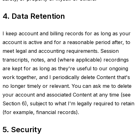
4. Data Retention
I keep account and billing records for as long as your
account is active and for a reasonable period after, to
meet legal and accounting requirements. Session
transcripts, notes, and (where applicable) recordings
are kept for as long as they're useful to our ongoing
work together, and I periodically delete Content that's
no longer timely or relevant. You can ask me to delete
your account and associated Content at any time (see
Section 6), subject to what I'm legally required to retain
(for example, financial records).
5. Security