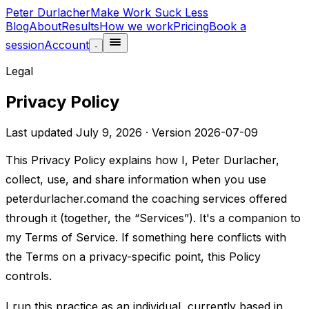
Peter Durlacher
Make Work Suck Less
Blog
About
Results
How we work
Pricing
Book a
session
Account
·
Legal
Privacy Policy
Last updated
July 9, 2026
· Version
2026-07-09
This Privacy Policy explains how I, Peter Durlacher,
collect, use, and share information when you use
peterdurlacher.com
and the coaching services offered
through it (together, the “Services”). It's a companion to
my
Terms of Service
. If something here conflicts with
the Terms on a privacy-specific point, this Policy
controls.
I run this practice as an individual, currently based in