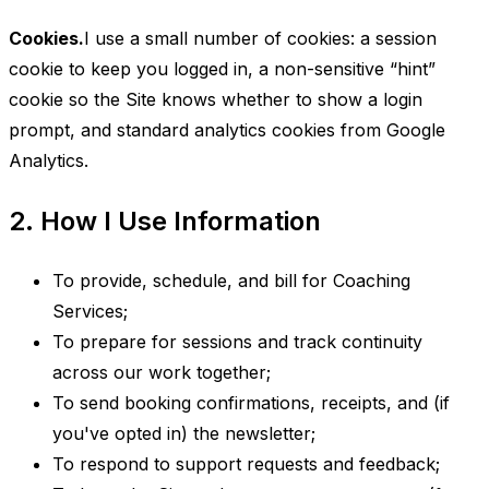
Cookies.
I use a small number of cookies: a session
cookie to keep you logged in, a non-sensitive “hint”
cookie so the Site knows whether to show a login
prompt, and standard analytics cookies from Google
Analytics.
2. How I Use Information
To provide, schedule, and bill for Coaching
Services;
To prepare for sessions and track continuity
across our work together;
To send booking confirmations, receipts, and (if
you've opted in) the newsletter;
To respond to support requests and feedback;