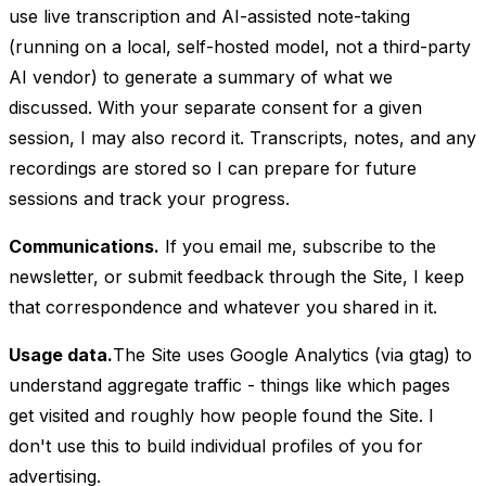
use live transcription and AI-assisted note-taking
(running on a local, self-hosted model, not a third-party
AI vendor) to generate a summary of what we
discussed. With your separate consent for a given
session, I may also record it. Transcripts, notes, and any
recordings are stored so I can prepare for future
sessions and track your progress.
Communications.
If you email me, subscribe to the
newsletter, or submit feedback through the Site, I keep
that correspondence and whatever you shared in it.
Usage data.
The Site uses Google Analytics (via gtag) to
understand aggregate traffic - things like which pages
get visited and roughly how people found the Site. I
don't use this to build individual profiles of you for
advertising.