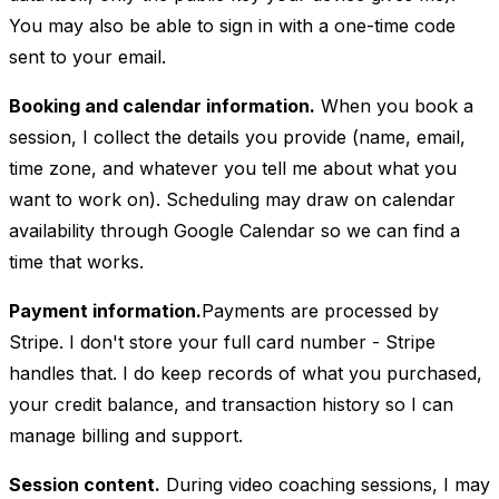
You may also be able to sign in with a one-time code
sent to your email.
Booking and calendar information.
When you book a
session, I collect the details you provide (name, email,
time zone, and whatever you tell me about what you
want to work on). Scheduling may draw on calendar
availability through Google Calendar so we can find a
time that works.
Payment information.
Payments are processed by
Stripe. I don't store your full card number - Stripe
handles that. I do keep records of what you purchased,
your credit balance, and transaction history so I can
manage billing and support.
Session content.
During video coaching sessions, I may