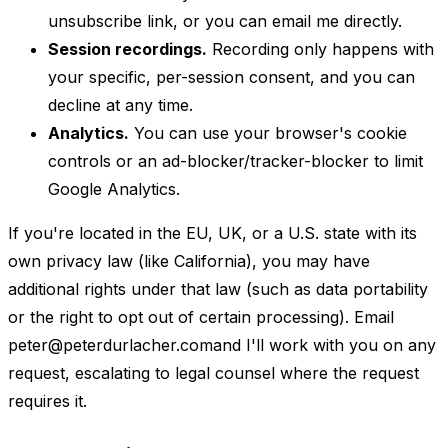
unsubscribe link, or you can email me directly.
Session recordings.
Recording only happens with
your specific, per-session consent, and you can
decline at any time.
Analytics.
You can use your browser's cookie
controls or an ad-blocker/tracker-blocker to limit
Google Analytics.
If you're located in the EU, UK, or a U.S. state with its
own privacy law (like California), you may have
additional rights under that law (such as data portability
or the right to opt out of certain processing). Email
peter@peterdurlacher.com
and I'll work with you on any
request, escalating to legal counsel where the request
requires it.