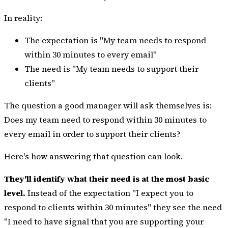
In reality:
The expectation is "My team needs to respond
within 30 minutes to every email"
The need is "My team needs to support their
clients"
The question a good manager will ask themselves is:
Does my team need to respond within 30 minutes to
every email in order to support their clients?
Here's how answering that question can look.
They'll identify what their need is at the most basic
level.
Instead of the expectation "I expect you to
respond to clients within 30 minutes" they see the need
"I need to have signal that you are supporting your