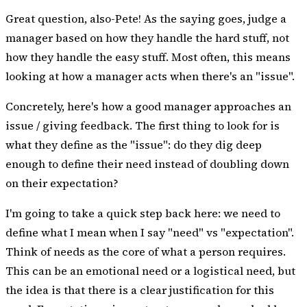
Great question, also-Pete! As the saying goes, judge a
manager based on how they handle the hard stuff, not
how they handle the easy stuff. Most often, this means
looking at how a manager acts when there's an "issue".
Concretely, here's how a good manager approaches an
issue / giving feedback. The first thing to look for is
what they define as the "issue": do they dig deep
enough to define their need instead of doubling down
on their expectation?
I'm going to take a quick step back here: we need to
define what I mean when I say "need" vs "expectation".
Think of needs as the core of what a person requires.
This can be an emotional need or a logistical need, but
the idea is that there is a clear justification for this