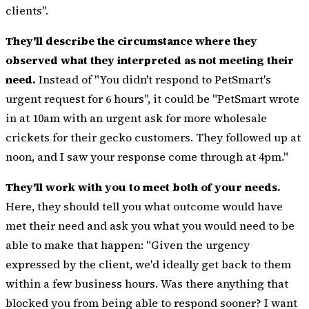
clients".
They'll describe the circumstance where they
observed what they interpreted as not meeting their
need.
Instead of "You didn't respond to PetSmart's
urgent request for 6 hours", it could be "PetSmart wrote
in at 10am with an urgent ask for more wholesale
crickets for their gecko customers. They followed up at
noon, and I saw your response come through at 4pm."
They'll work with you to meet both of your needs.
Here, they should tell you what outcome would have
met their need and ask you what you would need to be
able to make that happen: "Given the urgency
expressed by the client, we'd ideally get back to them
within a few business hours. Was there anything that
blocked you from being able to respond sooner? I want