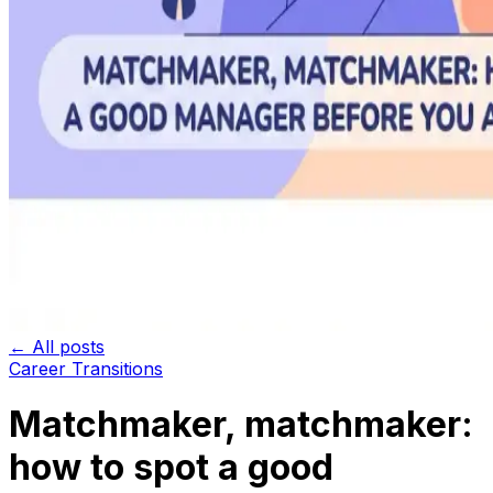
← All posts
Career Transitions
Matchmaker, matchmaker:
how to spot a good