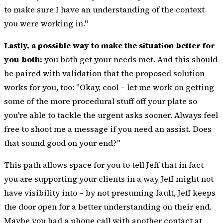
to make sure I have an understanding of the context
you were working in."
Lastly, a possible way to make the situation better for
you both:
you both get your needs met. And this should
be paired with validation that the proposed solution
works for you, too: "Okay, cool – let me work on getting
some of the more procedural stuff off your plate so
you're able to tackle the urgent asks sooner. Always feel
free to shoot me a message if you need an assist. Does
that sound good on your end?"
This path allows space for you to tell Jeff that in fact
you are supporting your clients in a way Jeff might not
have visibility into – by not presuming fault, Jeff keeps
the door open for a better understanding on their end.
Maybe you had a phone call with another contact at