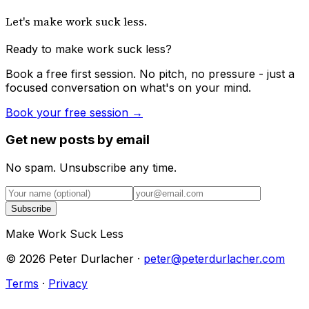
Let's make work suck less.
Ready to make work suck less?
Book a free first session. No pitch, no pressure - just a
focused conversation on what's on your mind.
Book your free session →
Get new posts by email
No spam. Unsubscribe any time.
Subscribe
Make Work Suck Less
©
2026
Peter Durlacher ·
peter@peterdurlacher.com
Terms
·
Privacy