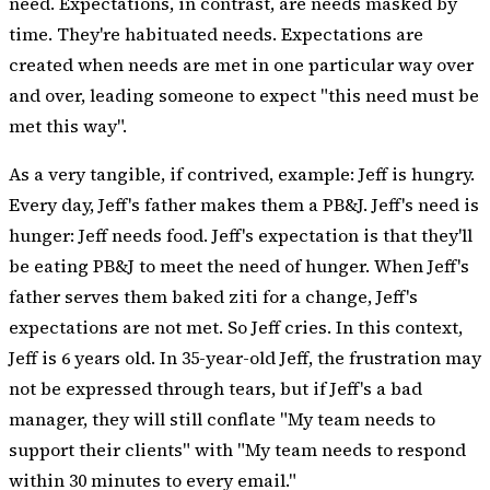
need. Expectations, in contrast, are needs masked by
time. They're habituated needs. Expectations are
created when needs are met in one particular way over
and over, leading someone to expect "this need must be
met this way".
As a very tangible, if contrived, example: Jeff is hungry.
Every day, Jeff's father makes them a PB&J. Jeff's need is
hunger: Jeff needs food. Jeff's expectation is that they'll
be eating PB&J to meet the need of hunger. When Jeff's
father serves them baked ziti for a change, Jeff's
expectations are not met. So Jeff cries. In this context,
Jeff is 6 years old. In 35-year-old Jeff, the frustration may
not be expressed through tears, but if Jeff's a
bad
manager
, they will still conflate "My team needs to
support their clients" with "My team needs to respond
within 30 minutes to every email."