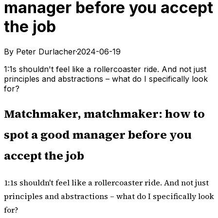
manager before you accept
the job
By Peter Durlacher
·
2024-06-19
1:1s shouldn't feel like a rollercoaster ride. And not just
principles and abstractions – what do I specifically look
for?
Matchmaker, matchmaker: how to
spot a good manager before you
accept the job
1:1s
shouldn't feel like a rollercoaster ride. And not just
principles and abstractions – what do I specifically look
for?