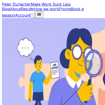
Peter Durlacher
Make Work Suck Less
Blog
About
Results
How we work
Pricing
Book a
session
Account
·