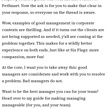
PetSmart. Now the ask is for you to make that clear in
your response, so everyone on the thread is aware.
Wow, examples of good management in corporate
contexts are thrilling. And if it turns out the clients are
not being supported as needed, y'all are coming at the
problem together. This makes for a wildly better
experience on both ends. Just like at Six Flags: more
compassion, more fun!
At the core, I want you to take away this: good
managers are considerate and work with you to resolve
a problem. Bad managers do not.
Want to be the best manager you can for your team?
Head over to
my guide for making managing
manageable
(for you, and your team).