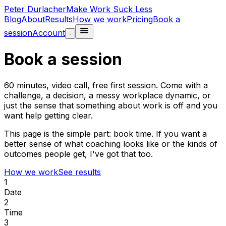
Peter Durlacher
Make Work Suck Less
Blog
About
Results
How we work
Pricing
Book a
session
Account
·
Book a session
60 minutes, video call, free first session. Come with a
challenge, a decision, a messy workplace dynamic, or
just the sense that something about work is off and you
want help getting clear.
This page is the simple part: book time. If you want a
better sense of what coaching looks like or the kinds of
outcomes people get, I've got that too.
How we work
See results
1
Date
2
Time
3