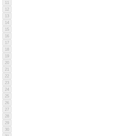
11
12
13
14
15
16
17
18
19
20
21
22
23
24
25
26
27
28
29
30