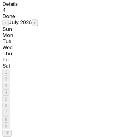
Details
4
Done
July
2026
‹
›
Sun
Mon
Tue
Wed
Thu
Fri
Sat
1
2
3
4
5
6
7
8
9
10