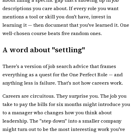
about filling a specific gap that's showing up in job
descriptions you care about. If every role you want
mentions a tool or skill you don't have, invest in
learning it — then document that you've learned it. One
well-chosen course beats five random ones.
A word about "settling"
There's a version of job search advice that frames
everything as a quest for the One Perfect Role — and
anything less is failure. That's not how careers work.
Careers are circuitous. They surprise you. The job you
take to pay the bills for six months might introduce you
to a manager who changes how you think about
leadership. The "step down" into a smaller company
might turn out to be the most interesting work you've