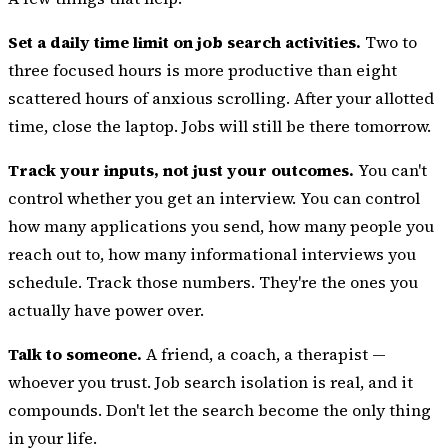
Set a daily time limit on job search activities.
Two to
three focused hours is more productive than eight
scattered hours of anxious scrolling. After your allotted
time, close the laptop. Jobs will still be there tomorrow.
Track your inputs, not just your outcomes.
You can't
control whether you get an interview. You can control
how many applications you send, how many people you
reach out to, how many informational interviews you
schedule. Track those numbers. They're the ones you
actually have power over.
Talk to someone.
A friend,
a coach, a therapist
—
whoever you trust. Job search isolation is real, and it
compounds. Don't let the search become the only thing
in your life.