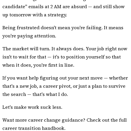
candidate" emails at 2 AM are absurd — and still show
up tomorrow with a strategy.
Being frustrated doesn't mean you're failing. It means
you're paying attention.
The market will turn. It always does. Your job right now
isn't to wait for that — it's to position yourself so that
when it does, you're first in line.
If you want help figuring out your next move — whether
that's a new job, a career pivot, or just a plan to survive
the search — that's what I do.
Let's make work suck less.
Want more career change guidance? Check out the
full
career transition handbook
.