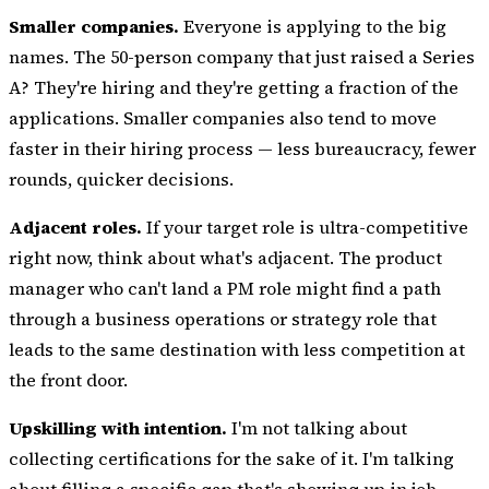
Smaller companies.
Everyone is applying to the big
names. The 50-person company that just raised a Series
A? They're hiring and they're getting a fraction of the
applications. Smaller companies also tend to move
faster in their hiring process — less bureaucracy, fewer
rounds, quicker decisions.
Adjacent roles.
If your target role is ultra-competitive
right now, think about what's adjacent. The product
manager who can't land a PM role might find a path
through a business operations or strategy role that
leads to the same destination with less competition at
the front door.
Upskilling with intention.
I'm not talking about
collecting certifications for the sake of it. I'm talking