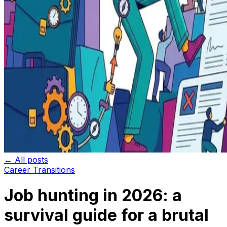
← All posts
Career Transitions
Job hunting in 2026: a
survival guide for a brutal