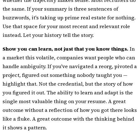
the same. If your summary is three sentences of
buzzwords, it's taking up prime real estate for nothing.
Use that space for your most recent and relevant role
instead. Let your history tell the story.
Show you can learn, not just that you know things.
In
a market this volatile, companies want people who can
handle ambiguity. If you've navigated a reorg, pivoted a
project, figured out something nobody taught you —
highlight that. Not the credential, but the story of how
you figured it out. The ability to learn and adapt is the
single most valuable thing on your resume. A great
outcome without a reflection of how you got there looks
like a fluke. A great outcome with the thinking behind
it shows a pattern.