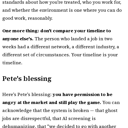
standards about how you're treated, who you work for,
and whether the environment is one where you can do
good work, reasonably.
One more thing: don't compare your timeline to
anyone else's.
The person who landed a job in two
weeks had a different network, a different industry, a
different set of circumstances. Your timeline is your
timeline.
Pete's blessing
Here's Pete's blessing:
you have permission to be
angry at the market and still play the game.
You can
acknowledge that the system is broken — that ghost
jobs are disrespectful, that AI screening is
dehumanizing, that "we decided to go with another