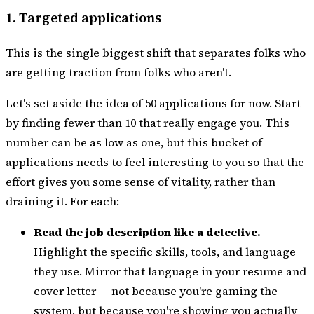
1. Targeted applications
This is the single biggest shift that separates folks who
are getting traction from folks who aren't.
Let's set aside the idea of 50 applications for now. Start
by finding fewer than 10 that really engage you. This
number can be as low as one, but this bucket of
applications needs to feel interesting to you so that the
effort gives you some sense of vitality, rather than
draining it. For each:
Read the job description like a detective.
Highlight the specific skills, tools, and language
they use. Mirror that language in your resume and
cover letter — not because you're gaming the
system, but because you're showing you actually