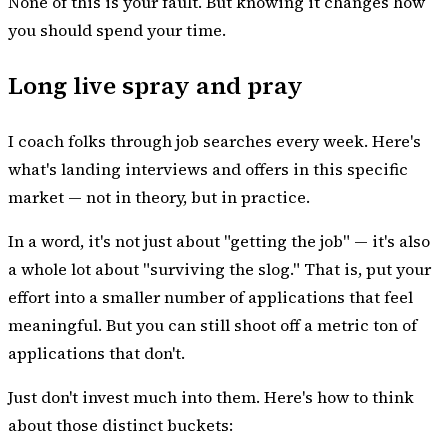
None of this is your fault. But knowing it changes how
you should spend your time.
Long live spray and pray
I coach folks through job searches every week. Here's
what's landing interviews and offers in this specific
market — not in theory, but in practice.
In a word, it's not just about "getting the job" — it's also
a whole lot about "surviving the slog." That is, put your
effort into a smaller number of applications that feel
meaningful. But you can still shoot off a metric ton of
applications that don't.
Just don't invest much into them. Here's how to think
about those distinct buckets: