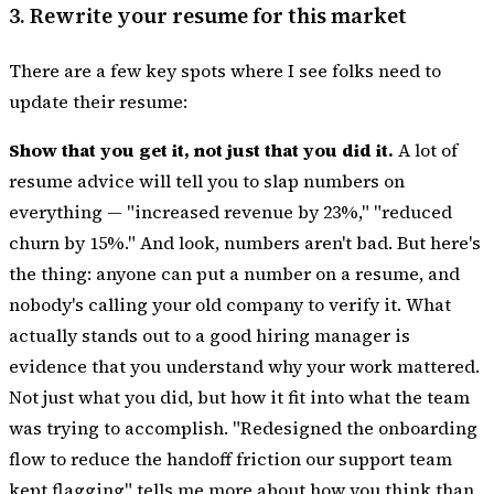
3. Rewrite your resume for this market
There are a few key spots where I see folks need to
update their resume:
Show that you get it, not just that you did it.
A lot of
resume advice will tell you to slap numbers on
everything — "increased revenue by 23%," "reduced
churn by 15%." And look, numbers aren't bad. But here's
the thing: anyone can put a number on a resume, and
nobody's calling your old company to verify it. What
actually stands out to a good hiring manager is
evidence that you understand why your work mattered.
Not just what you did, but how it fit into what the team
was trying to accomplish. "Redesigned the onboarding
flow to reduce the handoff friction our support team
kept flagging" tells me more about how you think than