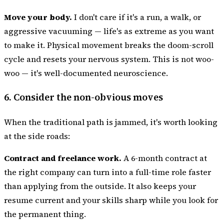
Move your body.
I don't care if it's a run, a walk, or
aggressive vacuuming — life's as extreme as you want
to make it. Physical movement breaks the doom-scroll
cycle and resets your nervous system. This is not woo-
woo — it's well-documented neuroscience.
6. Consider the non-obvious moves
When the traditional path is jammed, it's worth looking
at the side roads:
Contract and freelance work.
A 6-month contract at
the right company can turn into a full-time role faster
than applying from the outside. It also keeps your
resume current and your skills sharp while you look for
the permanent thing.