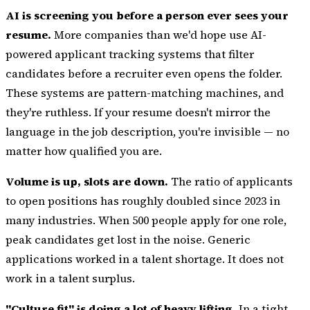
AI is screening you before a person ever sees your
resume.
More companies than we'd hope use AI-
powered applicant tracking systems that filter
candidates before a recruiter even opens the folder.
These systems are pattern-matching machines, and
they're ruthless. If your resume doesn't mirror the
language in the job description, you're invisible — no
matter how qualified you are.
Volume is up, slots are down.
The ratio of applicants
to open positions has roughly doubled since 2023 in
many industries. When 500 people apply for one role,
peak candidates get lost in the noise. Generic
applications worked in a talent shortage. It does not
work in a talent surplus.
"Culture fit" is doing a lot of heavy lifting.
In a tight