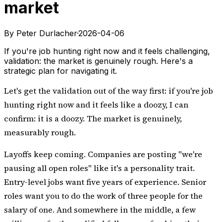
market
By Peter Durlacher
·
2026-04-06
If you're job hunting right now and it feels challenging,
validation: the market is genuinely rough. Here's a
strategic plan for navigating it.
Let's get the validation out of the way first: if you're job
hunting right now and it feels like a doozy, I can
confirm: it is a doozy. The market is genuinely,
measurably rough.
Layoffs keep coming. Companies are posting "we're
pausing all open roles" like it's a personality trait.
Entry-level jobs want five years of experience. Senior
roles want you to do the work of three people for the
salary of one. And somewhere in the middle, a few