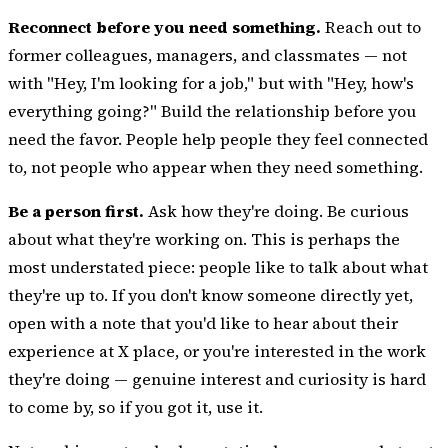
Reconnect before you need something.
Reach out to
former colleagues, managers, and classmates — not
with "Hey, I'm looking for a job," but with "Hey, how's
everything going?" Build the relationship before you
need the favor. People help people they feel connected
to, not people who appear when they need something.
Be a person first.
Ask how they're doing. Be curious
about what they're working on. This is perhaps the
most understated piece: people like to talk about what
they're up to. If you don't know someone directly yet,
open with a note that you'd like to hear about their
experience at X place, or you're interested in the work
they're doing — genuine interest and curiosity is hard
to come by, so if you got it, use it.