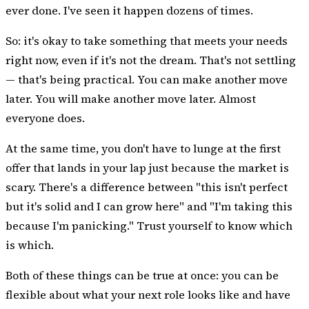
ever done. I've seen it happen dozens of times.
So: it's okay to take something that meets your needs
right now, even if it's not the dream. That's not settling
— that's being practical. You can make another move
later. You will make another move later. Almost
everyone does.
At the same time, you don't have to lunge at the first
offer that lands in your lap just because the market is
scary. There's a difference between "this isn't perfect
but it's solid and I can grow here" and "I'm taking this
because I'm panicking." Trust yourself to know which
is which.
Both of these things can be true at once: you can be
flexible about what your next role looks like and have