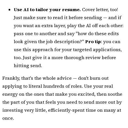
Use AI to tailor your resume.
Cover letter, too!
Just make sure to read it before sending — and if
you want an extra layer, play the AI off each other:
pass one to another and say "how do these edits
look given the job description?"
Pro tip
: you can
use this approach for your targeted applications,
too. Just give it a more thorough review before
hitting send.
Frankly, that's the whole advice — don't burn out
applying to literal hundreds of roles. Use your real
energy on the ones that make you excited, then soothe
the part of you that feels you need to send more out by
investing very little, efficiently-spent time on many at
once.