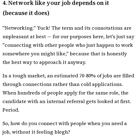
4. Network like your job depends on it
(because it does)
"Networking." Yuck! The term and its connotations are
unpleasant at best — for our purposes here, let's just say
"connecting with other people who just happen to work
somewhere you might like," because that is honestly
the best way to approach it anyway.
In a tough market, an estimated 70-80% of jobs are filled
through connections rather than cold applications.
When hundreds of people apply for the same role, the
candidate with an internal referral gets looked at first.
Period.
So, how do you connect with people when you need a
job, without it feeling blegh?