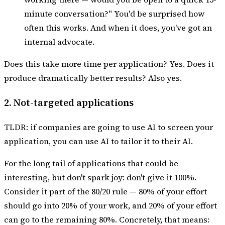
minute conversation?" You'd be surprised how
often this works. And when it does, you've got an
internal advocate.
Does this take more time per application? Yes. Does it
produce dramatically better results? Also yes.
2. Not-targeted applications
TLDR: if companies are going to use AI to screen your
application, you can use AI to tailor it to their AI.
For the long tail of applications that could be
interesting, but don't spark joy: don't give it 100%.
Consider it part of the 80/20 rule — 80% of your effort
should go into 20% of your work, and 20% of your effort
can go to the remaining 80%. Concretely, that means: