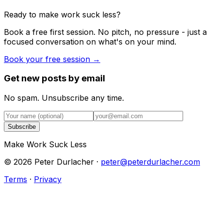
Ready to make work suck less?
Book a free first session. No pitch, no pressure - just a
focused conversation on what's on your mind.
Book your free session →
Get new posts by email
No spam. Unsubscribe any time.
Subscribe
Make Work Suck Less
©
2026
Peter Durlacher ·
peter@peterdurlacher.com
Terms
·
Privacy