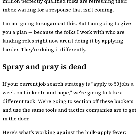
million perfectly qualified folks are refreshing their
inbox waiting for a response that isn't coming.
I'm not going to sugarcoat this. But I am going to give
you a plan — because the folks I work with who are
landing roles right now aren't doing it by applying
harder. They're doing it differently.
Spray and pray is dead
If your current job search strategy is "apply to 50 jobs a
week on LinkedIn and hope," we're going to take a
different tack. We're going to section off these buckets
and use the same tools and tactics companies are to get
in the door.
Here's what's working against the bulk-apply fever: