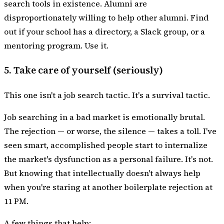
search tools in existence. Alumni are
disproportionately willing to help other alumni. Find
out if your school has a directory, a Slack group, or a
mentoring program. Use it.
5. Take care of yourself (seriously)
This one isn't a job search tactic. It's a survival tactic.
Job searching in a bad market is emotionally brutal.
The rejection — or worse, the silence — takes a toll. I've
seen smart, accomplished people start to internalize
the market's dysfunction as a personal failure. It's not.
But knowing that intellectually doesn't always help
when you're staring at another boilerplate rejection at
11 PM.
A few things that help: