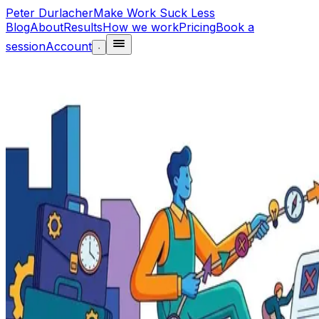
Peter Durlacher
Make Work Suck Less
Blog
About
Results
How we work
Pricing
Book a
session
Account
·