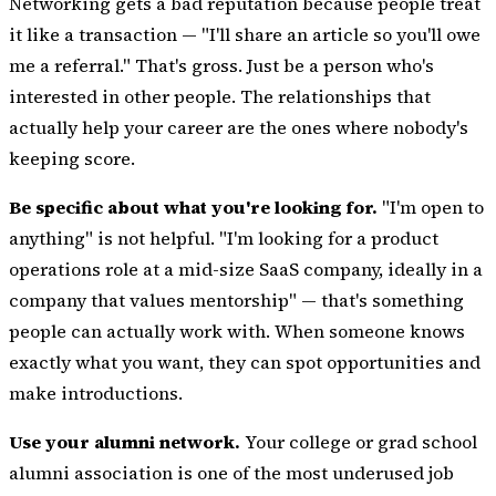
Networking gets a bad reputation because people treat
it like a transaction — "I'll share an article so you'll owe
me a referral." That's gross. Just be a person who's
interested in other people. The relationships that
actually help your career are the ones where nobody's
keeping score.
Be specific about what you're looking for.
"I'm open to
anything" is not helpful. "I'm looking for a product
operations role at a mid-size SaaS company, ideally in a
company that values mentorship" — that's something
people can actually work with. When someone knows
exactly what you want, they can spot opportunities and
make introductions.
Use your alumni network.
Your college or grad school
alumni association is one of the most underused job