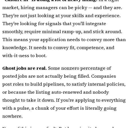
market, hiring managers can be picky — and they are.
They're not just looking at your skills and experience.
They're looking for signals that you'll integrate
smoothly, require minimal ramp-up, and stick around.
This means your application needs to convey more than
knowledge. It needs to convey fit, competence, and
with-it-ness to boot.
Ghost jobs are real.
Some nonzero percentage of
posted jobs are not actually being filled. Companies
post roles to build pipelines, to satisfy internal policies,
or because the listing auto-renewed and nobody
thought to take it down. If you're applying to everything
with a pulse, a chunk of your effort is literally going
nowhere.