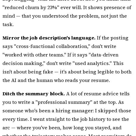
"reduced churn by 23%" ever will. It shows
presence of
mind
— that you understood the problem, not just the
task.
Mirror the job description's language.
If the posting
says "cross-functional collaboration," don't write
"worked with other teams." If it says "data-driven
decision making," don't write "used analytics." This
isn't about being fake — it's about being legible to both
the AI and the human who reads your resume.
Ditch the summary block.
A lot of resume advice tells
you to write a "professional summary" at the top. As
someone who's been a hiring manager: I skipped those
every time. I went straight to the job history to see the
arc — where you've been, how long you stayed, and
whether the trajectory makes sense. Most recruiters do