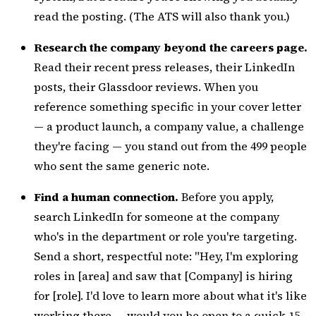
read the posting. (The ATS will also thank you.)
Research the company beyond the careers page.
Read their recent press releases, their LinkedIn
posts, their Glassdoor reviews. When you
reference something specific in your cover letter
— a product launch, a company value, a challenge
they're facing — you stand out from the 499 people
who sent the same generic note.
Find a human connection.
Before you apply,
search LinkedIn for someone at the company
who's in the department or role you're targeting.
Send a short, respectful note: "Hey, I'm exploring
roles in [area] and saw that [Company] is hiring
for [role]. I'd love to learn more about what it's like
working there — would you be open to a quick 15-