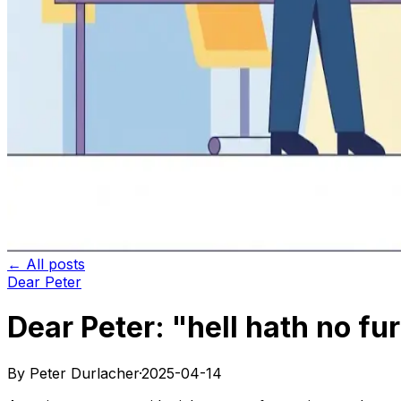
← All posts
Dear Peter
Dear Peter: "hell hath no fu
By Peter Durlacher
·
2025-04-14