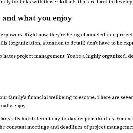
lly for folks with those skillsets that are hard to develo
t and what you enjoy
erpowers. Right now, they're being channeled into project
kills (organization, attention to detail) don't have to be 
 who hates project management. You're a highly organized, 
your family's financial wellbeing to escape. There are seve
ually enjoy:
ilar skills but different day-to-day responsibilities. For
 the constant meetings and deadlines of project manageme