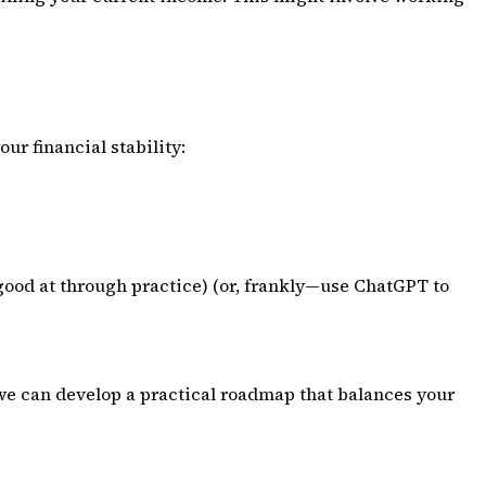
ur financial stability:
 good at through practice) (or, frankly—use ChatGPT to
d we can develop a practical roadmap that balances your