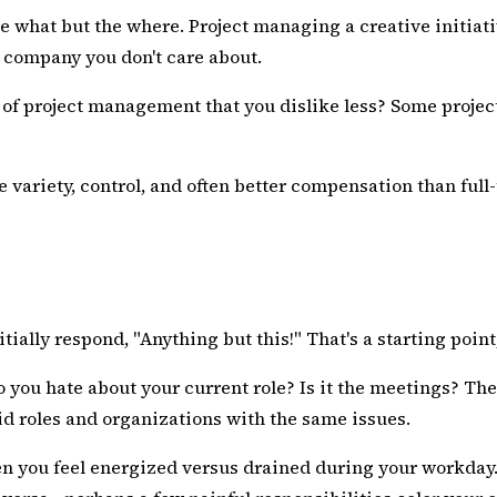
the what but the where. Project managing a creative initia
a company you don't care about.
ct of project management that you dislike less? Some proj
e variety, control, and often better compensation than ful
ially respond, "Anything but this!" That's a starting point,
do you hate about your current role? Is it the meetings? 
oid roles and organizations with the same issues.
n you feel energized versus drained during your workday. 