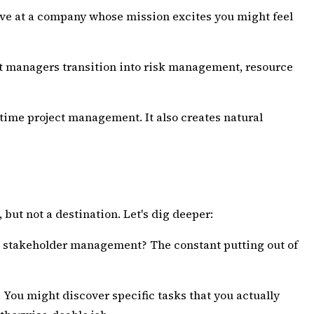
tive at a company whose mission excites you might feel
ect managers transition into risk management, resource
l-time project management. It also creates natural
 but not a destination. Let's dig deeper:
The stakeholder management? The constant putting out of
You might discover specific tasks that you actually