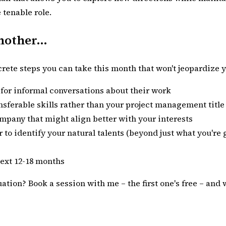
 tenable role.
other...
ncrete steps you can take this month that won't jeopardize yo
g for informal conversations about their work
sferable skills rather than your project management title
ompany that might align better with your interests
 to identify your natural talents (beyond just what you're
next 12-18 months
tuation?
Book a session with me
– the first one's free – an