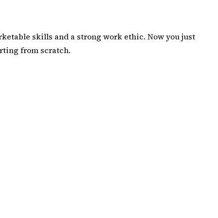
rketable skills and a strong work ethic. Now you just
rting from scratch
.