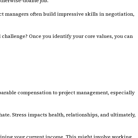
otherwise-doable job.
ct managers often build impressive skills in
negotiation
,
l challenge? Once you identify your core values, you can
omparable compensation to project management, especially
 hate. Stress impacts health, relationships, and ultimately,
taining your current income. This might involve working