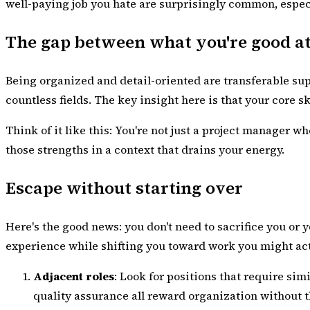
well-paying job you hate are surprisingly common, especia
The gap between what you're good a
Being organized and detail-oriented are transferable sup
countless fields. The key insight here is that your core s
Think of it like this: You're not just a project manager
those strengths in a context that drains your energy.
Escape without starting over
Here's the good news: you don't need to sacrifice you or 
experience while shifting you toward work you might act
Adjacent roles
: Look for positions that require sim
quality assurance all reward organization without