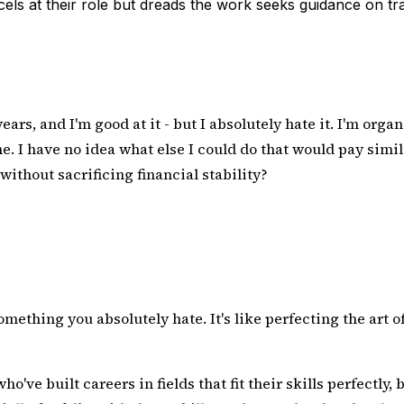
s at their role but dreads the work seeks guidance on trans
ears, and I'm good at it - but I absolutely hate it. I'm or
 I have no idea what else I could do that would pay similar
without sacrificing financial stability?
ething you absolutely hate. It's like perfecting the art o
ho've built careers in fields that fit their skills perfectly,