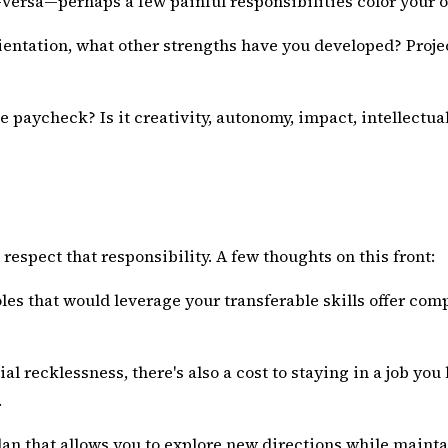
e-versa—perhaps a few painful responsibilities color your 
ientation, what other strengths have you developed? Proje
e paycheck? Is it creativity, autonomy, impact, intellectua
 respect that responsibility. A few thoughts on this front:
oles that would leverage your transferable skills offer c
ial recklessness, there's also a cost to staying in a job you
.
plan that allows you to explore new directions while main