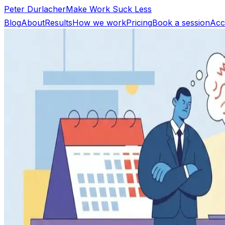
Peter Durlacher
Make Work Suck Less
Blog
About
Results
How we work
Pricing
Book a session
Acc