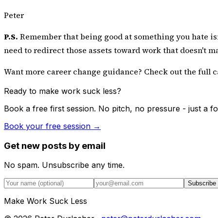
Peter
P.S.
Remember that being good at something you hate isn't 
need to redirect those assets toward work that doesn't m
Want more career change guidance? Check out the
full 
Ready to make work suck less?
Book a free first session. No pitch, no pressure - just a
Book your free session →
Get new posts by email
No spam. Unsubscribe any time.
Subscribe
Make Work Suck Less