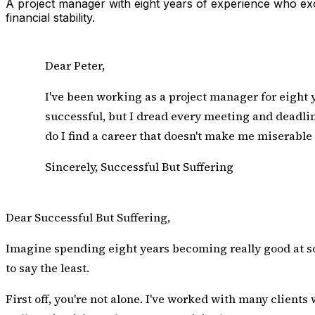
A project manager with eight years of experience who excel
financial stability.
Dear Peter,
I've been working as a project manager for eight y
successful, but I dread every meeting and deadline.
do I find a career that doesn't make me miserable 
Sincerely, Successful But Suffering
Dear Successful But Suffering,
Imagine spending eight years becoming really good at som
to say the least.
First off, you're not alone. I've worked with many clients w