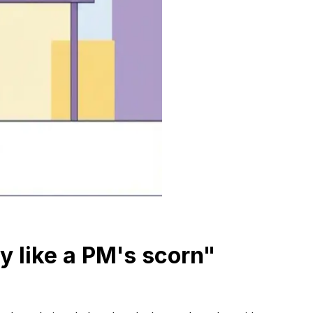
ry like a PM's scorn"