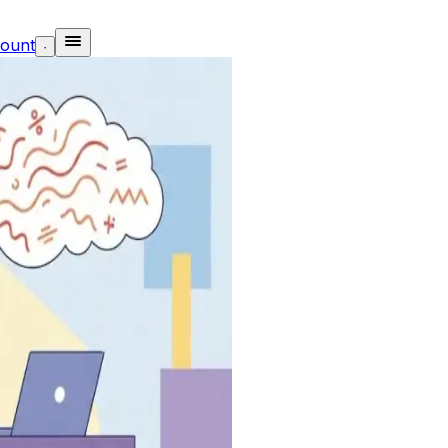
ount
·