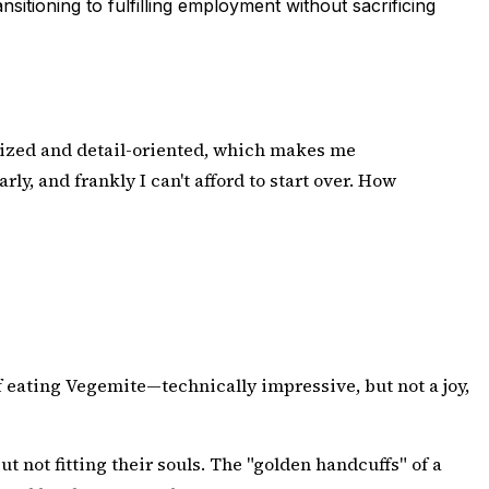
itioning to fulfilling employment without sacrificing
ganized and detail-oriented, which makes me
ly, and frankly I can't afford to start over. How
f eating Vegemite—technically impressive, but not a joy,
 but not fitting their souls. The "golden handcuffs" of a