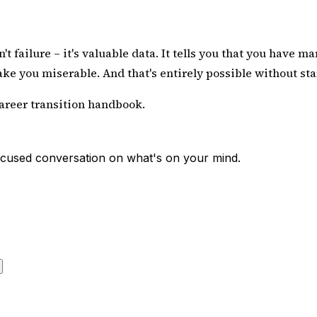
failure – it's valuable data. It tells you that you have ma
ake you miserable. And that's entirely possible
without sta
career transition handbook
.
 focused conversation on what's on your mind.