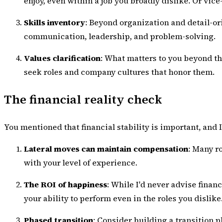
enjoy, even within a job you broadly dislike. Or vic
Skills inventory
: Beyond organization and detail-or
communication, leadership, and problem-solving.
Values clarification
: What matters to you beyond th
seek roles and company cultures that honor them.
The financial reality check
You mentioned that financial stability is important, and I
Lateral moves can maintain compensation
: Many r
with your level of experience.
The ROI of happiness
: While I'd never advise financ
your ability to perform even in the roles you dislike
Phased transition
: Consider building a transition 