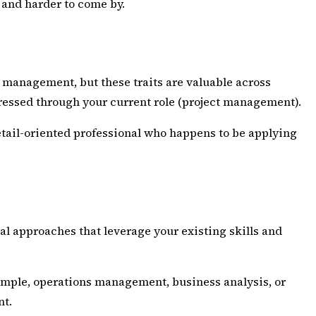
p and harder to come by.
 management, but these traits are valuable across
expressed through your current role (project management).
detail-oriented professional who happens to be applying
ral approaches that leverage your existing skills and
 example, operations management, business analysis, or
nt.