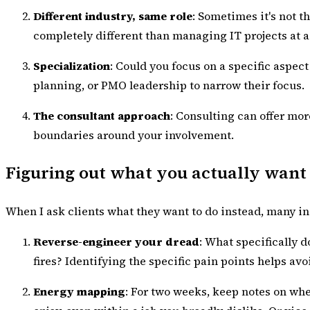
Different industry, same role
: Sometimes it's not 
completely different than managing IT projects at 
Specialization
: Could you focus on a specific aspe
planning, or PMO leadership to narrow their focus.
The consultant approach
: Consulting can offer mor
boundaries around your involvement.
Figuring out what you actually want
When I ask clients what they want to do instead, many init
Reverse-engineer your dread
: What specifically 
fires? Identifying the specific pain points helps av
Energy mapping
: For two weeks, keep notes on whe