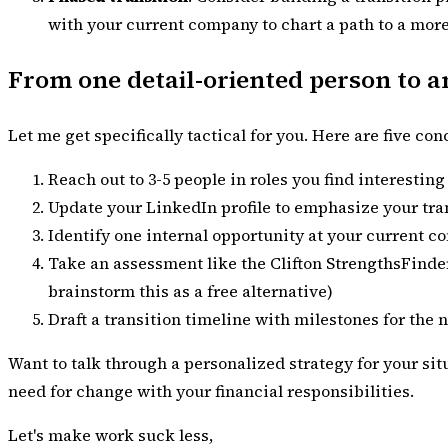
with your current company to chart a path to a more
From one detail-oriented person to an
Let me get specifically tactical for you. Here are five co
Reach out to 3-5 people in roles you find interestin
Update your LinkedIn profile to emphasize your tran
Identify one internal opportunity at your current c
Take an assessment like the Clifton StrengthsFinder
brainstorm this as a free alternative)
Draft a transition timeline with milestones for the 
Want to talk through a personalized strategy for your si
need for change with your financial responsibilities.
Let's make work suck less,